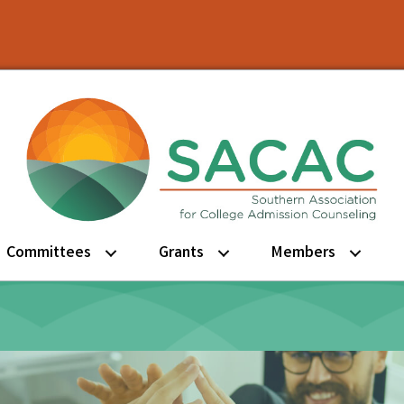
Committees
Grants
Members