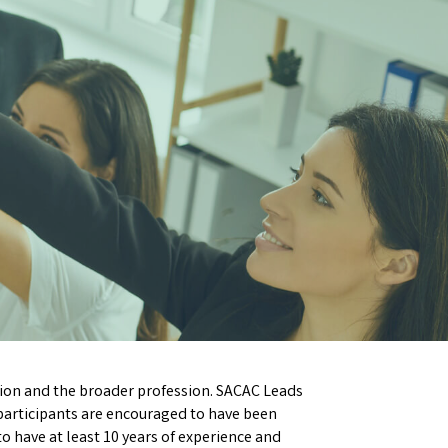
ion and the broader profession. SACAC Leads
 participants are encouraged to have been
to have at least 10 years of experience and