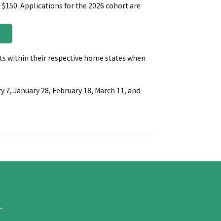
 $150. Applications for the 2026 cohort are
s within their respective home states when
y 7, January 28, February 18, March 11, and
.