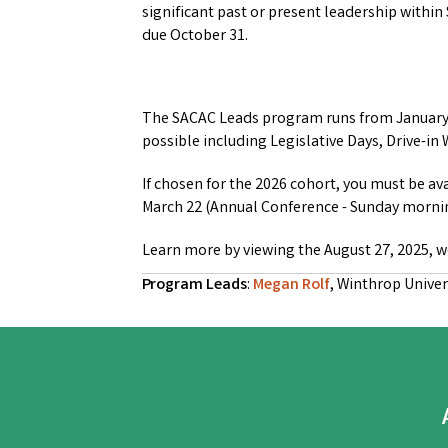
significant past or present leadership within
due October 31.
The SACAC Leads program runs from January –
possible including Legislative Days, Drive-
If chosen for the 2026 cohort, you must be av
March 22 (Annual Conference - Sunday morni
Learn more by viewing the August 27, 2025, 
Program Leads
:
Megan Rolf
, Winthrop Univer