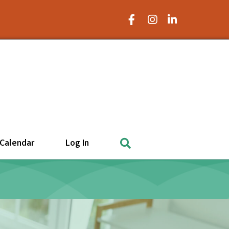
Facebook Icon
Instagram Icon
LinkedIn Icon
Search
Calendar
Log In