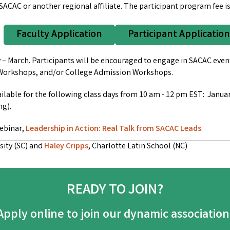
 SACAC or another regional affiliate.
The participant program fee is
Faculty Application
Participant Application
 March. Participants will be encouraged to engage in SACAC event
in Workshops, and/or College Admission Workshops.
ailable for the following class days from 10 am - 12 pm EST: Januar
ng).
webinar,
Leadership in Action: Real Talk from SACAC Leads
.
sity (SC) and
Haley Cripps
, Charlotte Latin School (NC)
READY TO JOIN?
Apply online to join our dynamic association