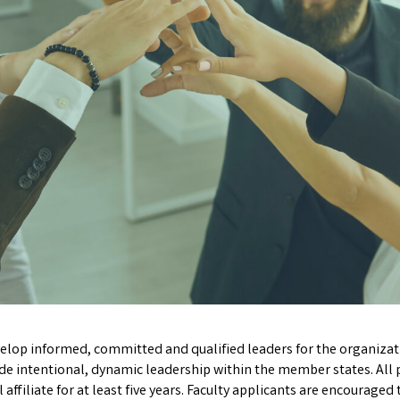
lop informed, committed and qualified leaders for the organizat
ide intentional, dynamic leadership within the member states.
All
filiate for at least five years. Faculty applicants are encouraged 