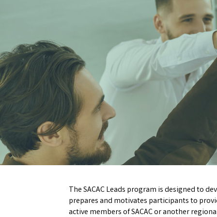
The SACAC Leads program is designed to deve
prepares and motivates participants to prov
active members of SACAC or another regional af