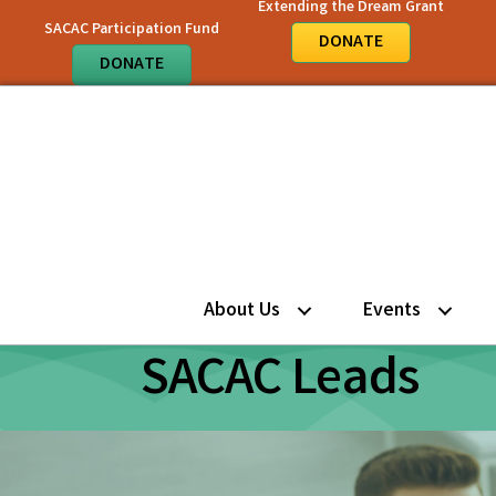
Extending the Dream Grant
SACAC Participation Fund
DONATE
DONATE
About Us
Events
SACAC Leads